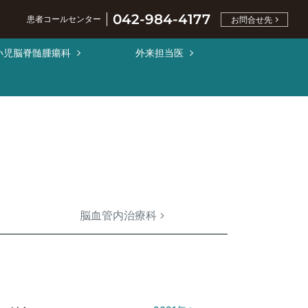
042-984-4177
患者コールセンター
お問合せ先
小児脳脊髄腫瘍科
外来担当医
脳血管内治療科