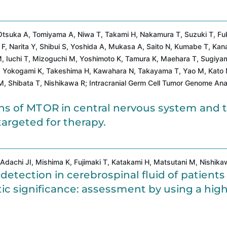
, Otsuka A, Tomiyama A, Niwa T, Takami H, Nakamura T, Suzuki T, F
, Narita Y, Shibui S, Yoshida A, Mukasa A, Saito N, Kumabe T, Kan
, Iuchi T, Mizoguchi M, Yoshimoto K, Tamura K, Maehara T, Sugiya
, Yokogami K, Takeshima H, Kawahara N, Takayama T, Yao M, Kato
M, Shibata T, Nishikawa R; Intracranial Germ Cell Tumor Genome Ana
s of MTOR in central nervous system and t
argeted for therapy.
Adachi JI, Mishima K, Fujimaki T, Katakami H, Matsutani M, Nishika
tection in cerebrospinal fluid of patients
c significance: assessment by using a high