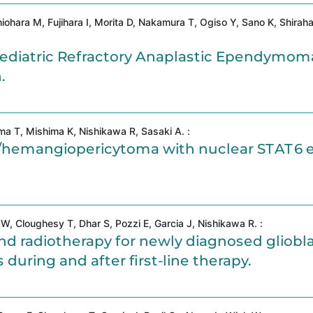
iohara M, Fujihara I, Morita D, Nakamura T, Ogiso Y, Sano K, Shirah
diatric Refractory Anaplastic Ependymom
.
a T, Mishima K, Nishikawa R, Sasaki A. :
mor/hemangiopericytoma with nuclear STAT6 
, Cloughesy T, Dhar S, Pozzi E, Garcia J, Nishikawa R. :
 radiotherapy for newly diagnosed gliobl
uring and after first-line therapy.