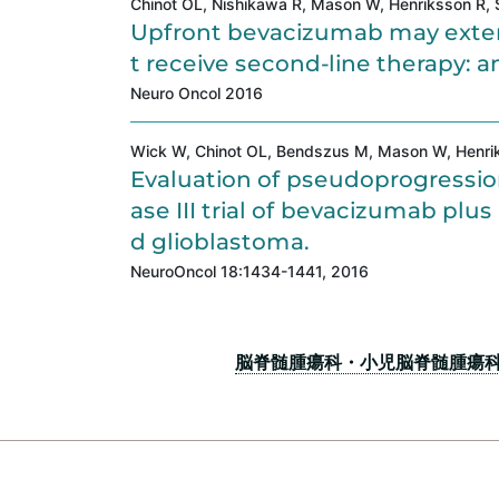
Chinot OL, Nishikawa R, Mason W, Henriksson R, Sa
Upfront bevacizumab may extend
t receive second-line therapy: an
Neuro Oncol 2016
Wick W, Chinot OL, Bendszus M, Mason W, Henrikss
Evaluation of pseudoprogressio
ase III trial of bevacizumab pl
d glioblastoma.
NeuroOncol 18:1434-1441, 2016
脳脊髄腫瘍科・小児脳脊髄腫瘍