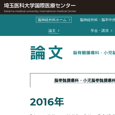
脳神経外科ホーム
脳神経外科・脳卒中
コンテンツメニュ
論文
学会・講演
論文
脳脊髄腫瘍科・小児
脳脊髄腫瘍科・小児脳脊髄腫瘍
2016年