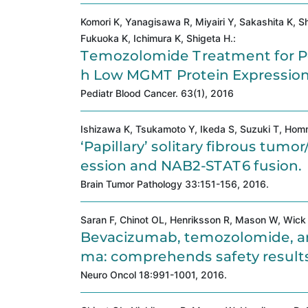
Komori K, Yanagisawa R, Miyairi Y, Sakashita K, Sh
Fukuoka K, Ichimura K, Shigeta H.:
Temozolomide Treatment for Pe
h Low MGMT Protein Expression
Pediatr Blood Cancer. 63(1), 2016
Ishizawa K, Tsukamoto Y, Ikeda S, Suzuki T, Homm
‘Papillary’ solitary fibrous tu
ession and NAB2-STAT6 fusion.
Brain Tumor Pathology 33:151-156, 2016.
Saran F, Chinot OL, Henriksson R, Mason W, Wick W
Bevacizumab, temozolomide, and
ma: comprehends safety results d
Neuro Oncol 18:991-1001, 2016.