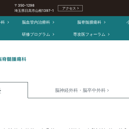
〒350-1298
アクセス
埼玉県日高市山根1397-1
外科
脳血管内治療科
脳脊髄腫瘍科
ー
研修プログラム
専攻医フォーラム
脳脊髄腫瘍科
科
脳神経外科・脳卒中外科