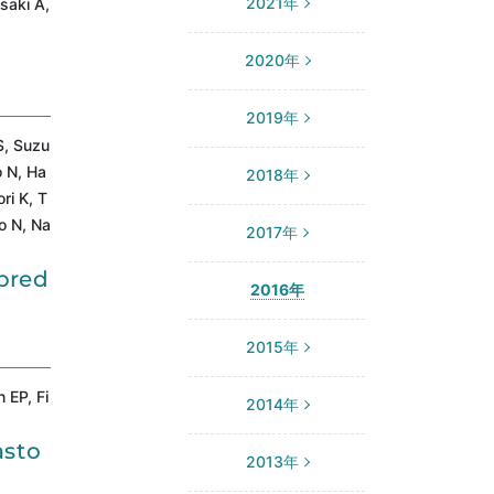
2021年
saki A,
2020年
2019年
S, Suzu
o N, Ha
2018年
ri K, T
o N, Na
2017年
pred
2016年
2015年
 EP, Fi
2014年
asto
2013年