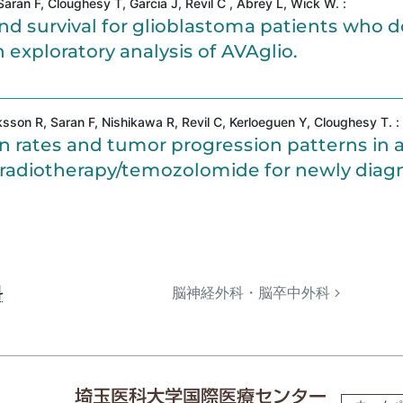
ran F, Cloughesy T, Garcia J, Revil C , Abrey L, Wick W. :
 survival for glioblastoma patients who d
 exploratory analysis of AVAglio.
on R, Saran F, Nishikawa R, Revil C, Kerloeguen Y, Cloughesy T. :
n rates and tumor progression patterns in 
us radiotherapy/temozolomide for newly dia
科
脳神経外科・脳卒中外科