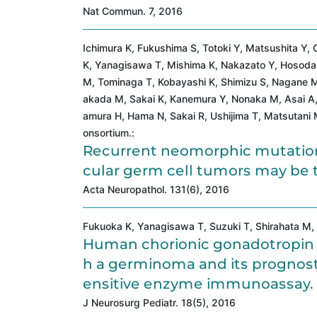
Nat Commun. 7, 2016
Ichimura K, Fukushima S, Totoki Y, Matsushita Y
K, Yanagisawa T, Mishima K, Nakazato Y, Hosoda F
M, Tominaga T, Kobayashi K, Shimizu S, Nagane M
akada M, Sakai K, Kanemura Y, Nonaka M, Asai A
amura H, Hama N, Sakai R, Ushijima T, Matsutani 
onsortium.:
Recurrent neomorphic mutation
cular germ cell tumors may be t
Acta Neuropathol. 131(6), 2016
Fukuoka K, Yanagisawa T, Suzuki T, Shirahata M, 
Human chorionic gonadotropin de
h a germinoma and its prognosti
ensitive enzyme immunoassay.
J Neurosurg Pediatr. 18(5), 2016