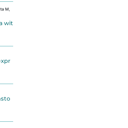
ata M,
a wit
expr
asto