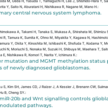
Soda M, Ueda H, Yasuda T, Yamaguchi H, Lee J, Shishido-Hara Y, Sa
rita Y, Saito N, Aburatani H, Nishikawa R, Nagane M, Mano H.:
rimary central nervous system lymphoma.
Shimokawa A, Takami H, Tanaka S, Mukasa A, Shirahata M, Shimizu 
tani R, Tamura K, Sumita K, Ohno M, Miyakita Y, Kagawa N, Hashimot
mura Y, Okita Y, Kinoshita M, Ishibashi K, Shofuda T, Kodama Y, Mo
uchi N, Moriuchi S, Nonaka M, Suzuki H, Shibuya M, Maehara T, Sait
E, Nishikawa R, Komori T, Narita Y, Ichimura K.:
er mutation and MGMT methylation status 
ups of newly diagnosed glioblastomas.
u S, Kim SH, James CD, J Raizer J, A Kessler J, Brenann CW, Sulman
Hu B, Cheng SY.:
/miR-20b and Wnt signalling controls gliobl
modulated pathways.