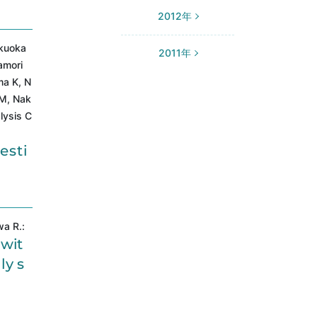
2012年
ukuoka
2011年
amori
ma K, N
 M, Nak
lysis C
esti
wa R.:
 wit
ly s