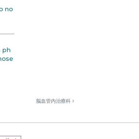
o no
a ph
gnose
脳血管内治療科