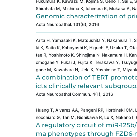
Fukumura K, Kawazu M, Kojima S, Ueno T, Sai E, 
Shirahata M, Mishima K, Ichimura K, Mukasa A, Na
Genomic characterization of p
Acta Neuropathol. 131(6), 2016
Arita H, Yamasaki K, Matsushita Y, Nakamura T, 
ki K, Saito K, Kobayashi K, Higuchi F, Uzuka T, O
tae R, Yoshimoto K, Shinojima N, Nakamura H, Kane
omogane Y, Fukai J, Fujita K, Terakawa Y, Tsuyug
gane M, Kawahara N, Ueki K, Yoshimine T, Miyaoka 
A combination of TERT promot
icts clinically relevant subgro
Acta Neuropathol Commun. 4(1), 2016
Huang T, Alvarez AA, Pangeni RP, Horbinski CM, L
nocchiaro G, Tan M, Nishikawa R, Lu X, Nakano I, 
A regulatory circuit of miR-125b
ma phenotypes through FZD6-